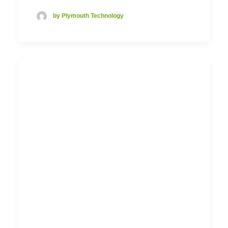
by Plymouth Technology