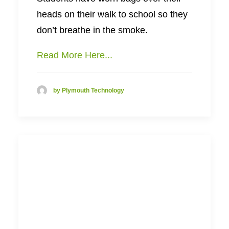
heads on their walk to school so they
don’t breathe in the smoke.
Read More Here...
by Plymouth Technology