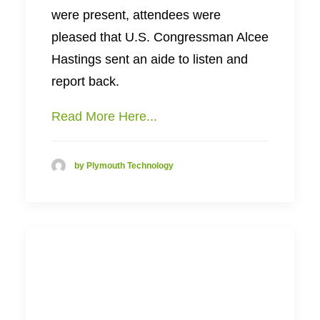
were present, attendees were
pleased that U.S. Congressman Alcee
Hastings sent an aide to listen and
report back.
Read More Here...
by Plymouth Technology