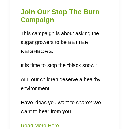
Join Our Stop The Burn
Campaign
This campaign is about asking the
sugar growers to be BETTER
NEIGHBORS.
It is time to stop the “black snow.”
ALL our children deserve a healthy
environment.
Have ideas you want to share? We
want to hear from you.
Read More Here...