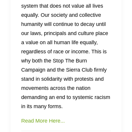
system that does not value all lives
equally. Our society and collective
humanity will continue to decay until
our laws, principals and culture place
a value on all human life equally,
regardless of race or income. This is
why both the Stop The Burn
Campaign and the Sierra Club firmly
stand in solidarity with protests and
movements across the nation
demanding an end to systemic racism
in its many forms.
Read More Here...