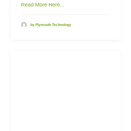
Read More Here...
by Plymouth Technology