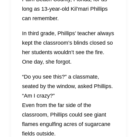
long as 13-year-old Kil’mari Phillips
can remember.
In third grade, Phillips’ teacher always
kept the classroom’s blinds closed so
her students wouldn’t see the fire.
One day, she forgot.
“Do you see this?” a classmate,
seated by the window, asked Phillips.
“Am I crazy?”
Even from the far side of the
classroom, Phillips could see giant
flames engulfing acres of sugarcane
fields outside.