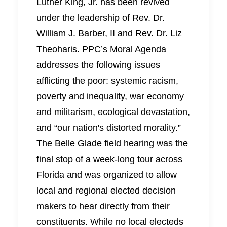
Luther King, Jr. has been revived
under the leadership of Rev. Dr.
William J. Barber, II and Rev. Dr. Liz
Theoharis. PPC’s Moral Agenda
addresses the following issues
afflicting the poor: systemic racism,
poverty and inequality, war economy
and militarism, ecological devastation,
and “our nation's distorted morality.”
The Belle Glade field hearing was the
final stop of a week-long tour across
Florida and was organized to allow
local and regional elected decision
makers to hear directly from their
constituents. While no local electeds