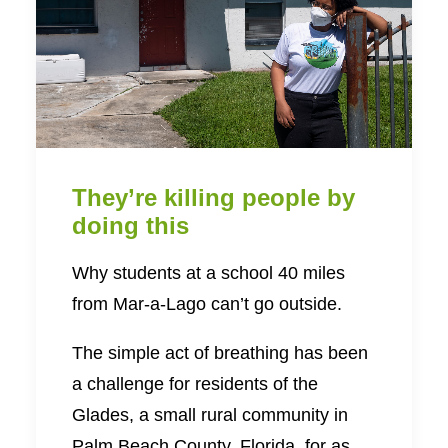
They’re killing people by
doing this
Why students at a school 40 miles
from Mar-a-Lago can’t go outside.
The simple act of breathing has been
a challenge for residents of the
Glades, a small rural community in
Palm Beach County, Florida, for as