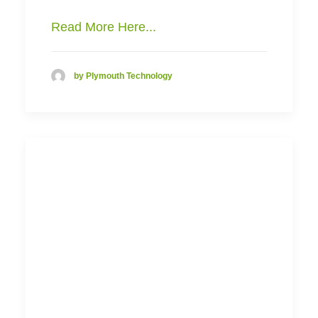
Read More Here...
by Plymouth Technology