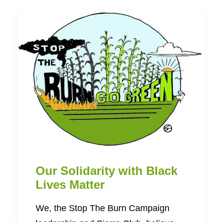
Our Solidarity with Black
Lives Matter
We, the Stop The Burn Campaign