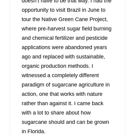
doesn’t have to be that way. I had the
opportunity to visit Brazil in June to
tour the Native Green Cane Project,
where pre-harvest sugar field burning
and chemical fertilizer and pesticide
applications were abandoned years
ago and replaced with sustainable,
organic production methods. I
witnessed a completely different
paradigm of sugarcane agriculture in
action, one that works with nature
rather than against it. I came back
with a lot to share about how
sugarcane should and can be grown
in Florida.