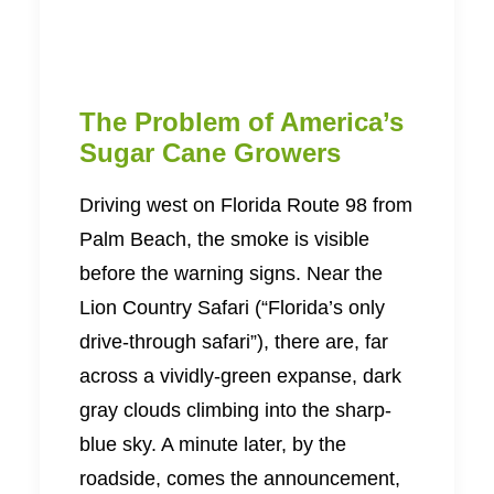
The Problem of America’s
Sugar Cane Growers
Driving west on Florida Route 98 from
Palm Beach, the smoke is visible
before the warning signs. Near the
Lion Country Safari (“Florida’s only
drive-through safari”), there are, far
across a vividly-green expanse, dark
gray clouds climbing into the sharp-
blue sky. A minute later, by the
roadside, comes the announcement,