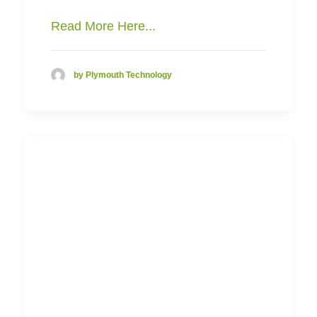
Read More Here...
by Plymouth Technology