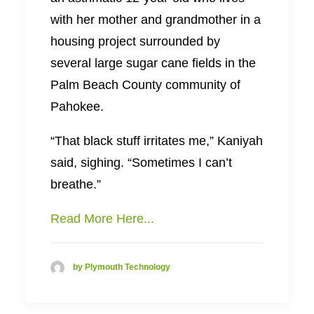
with her mother and grandmother in a
housing project surrounded by
several large sugar cane fields in the
Palm Beach County community of
Pahokee.
“That black stuff irritates me,” Kaniyah
said, sighing. “Sometimes I can’t
breathe.”
Read More Here...
by Plymouth Technology