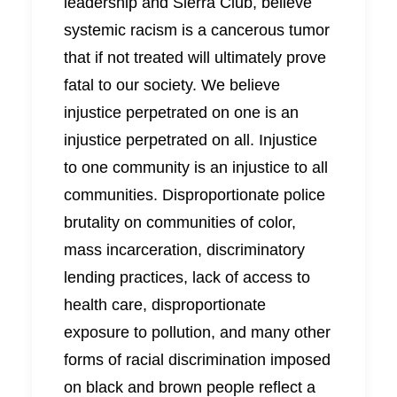
leadership and Sierra Club, believe
systemic racism is a cancerous tumor
that if not treated will ultimately prove
fatal to our society. We believe
injustice perpetrated on one is an
injustice perpetrated on all. Injustice
to one community is an injustice to all
communities. Disproportionate police
brutality on communities of color,
mass incarceration, discriminatory
lending practices, lack of access to
health care, disproportionate
exposure to pollution, and many other
forms of racial discrimination imposed
on black and brown people reflect a