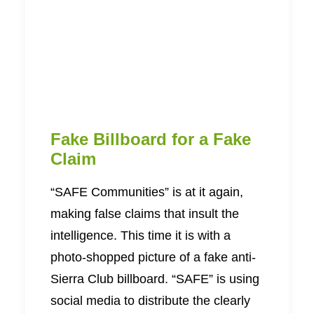
Fake Billboard for a Fake
Claim
“SAFE Communities” is at it again,
making false claims that insult the
intelligence. This time it is with a
photo-shopped picture of a fake anti-
Sierra Club billboard. “SAFE” is using
social media to distribute the clearly