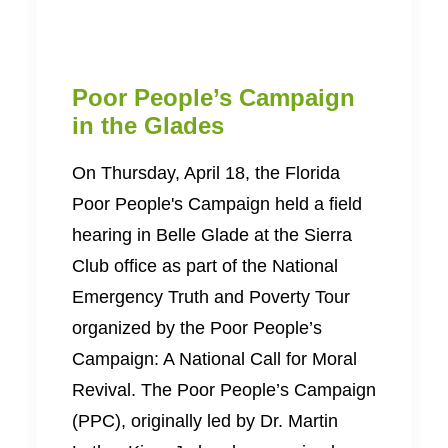
Poor People’s Campaign
in the Glades
On Thursday, April 18, the Florida
Poor People's Campaign held a field
hearing in Belle Glade at the Sierra
Club office as part of the National
Emergency Truth and Poverty Tour
organized by the Poor People’s
Campaign: A National Call for Moral
Revival. The Poor People’s Campaign
(PPC), originally led by Dr. Martin