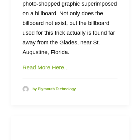
photo-shopped graphic superimposed
on a billboard. Not only does the
billboard not exist, but the billboard
used for this trick actually is found far
away from the Glades, near St.
Augustine, Florida.
Read More Here...
by Plymouth Technology