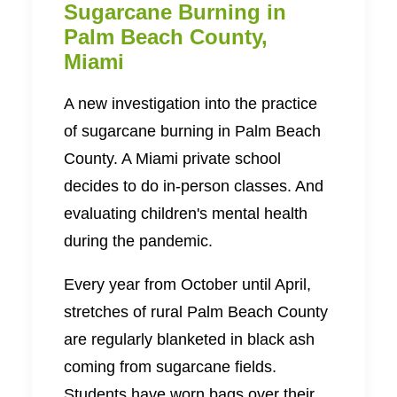
Sugarcane Burning in
Palm Beach County,
Miami
A new investigation into the practice
of sugarcane burning in Palm Beach
County. A Miami private school
decides to do in-person classes. And
evaluating children's mental health
during the pandemic.
Every year from October until April,
stretches of rural Palm Beach County
are regularly blanketed in black ash
coming from sugarcane fields.
Students have worn bags over their