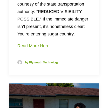
courtesy of the state transportation
authority: “REDUCED VISIBILITY
POSSIBLE.” If the immediate danger
isn’t present, it’s nonetheless clear:
You’re entering sugar country.
Read More Here...
by Plymouth Technology