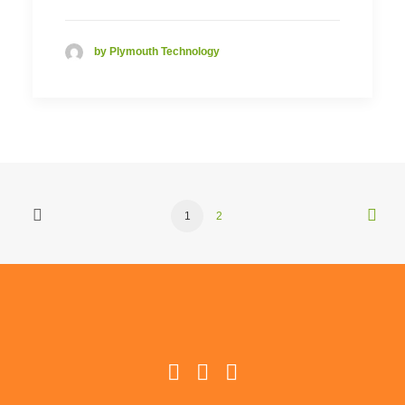
by Plymouth Technology
1
2