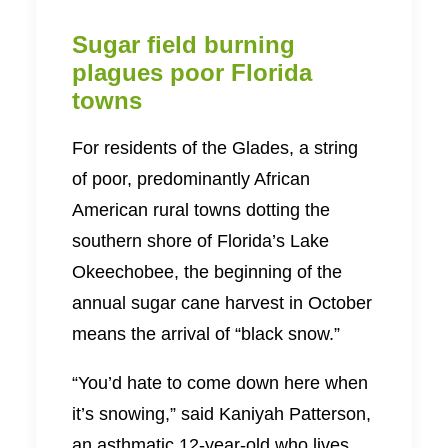
Sugar field burning
plagues poor Florida
towns
For residents of the Glades, a string
of poor, predominantly African
American rural towns dotting the
southern shore of Florida’s Lake
Okeechobee, the beginning of the
annual sugar cane harvest in October
means the arrival of “black snow.”
“You’d hate to come down here when
it’s snowing,” said Kaniyah Patterson,
an asthmatic 12-year-old who lives