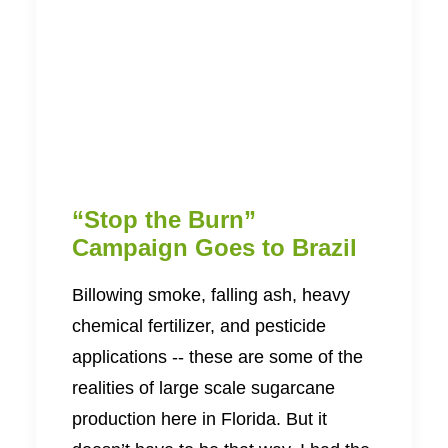
“Stop the Burn”
Campaign Goes to Brazil
Billowing smoke, falling ash, heavy
chemical fertilizer, and pesticide
applications -- these are some of the
realities of large scale sugarcane
production here in Florida. But it