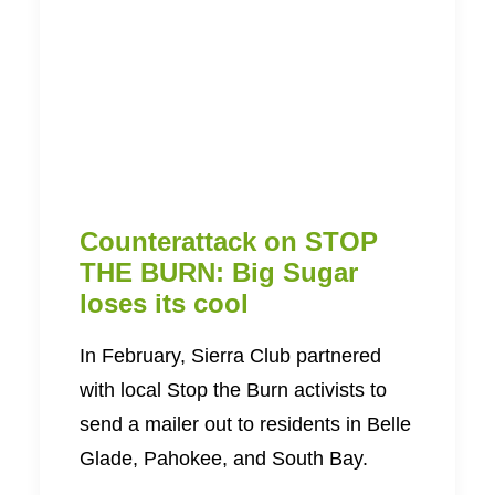
Counterattack on STOP
THE BURN: Big Sugar
loses its cool
In February, Sierra Club partnered
with local Stop the Burn activists to
send a mailer out to residents in Belle
Glade, Pahokee, and South Bay.