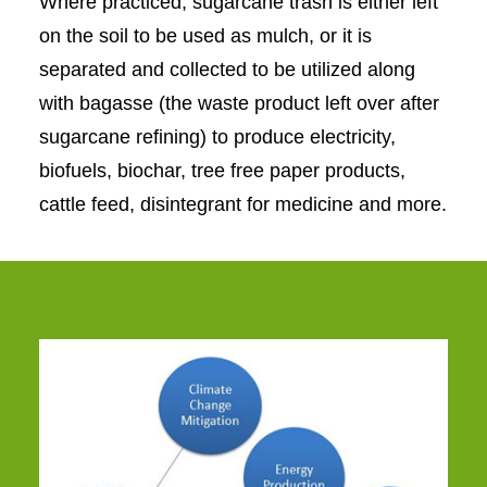
Where practiced, sugarcane trash is either left
on the soil to be used as mulch, or it is
separated and collected to be utilized along
with bagasse (the waste product left over after
sugarcane refining) to produce electricity,
biofuels, biochar, tree free paper products,
cattle feed, disintegrant for medicine and more.