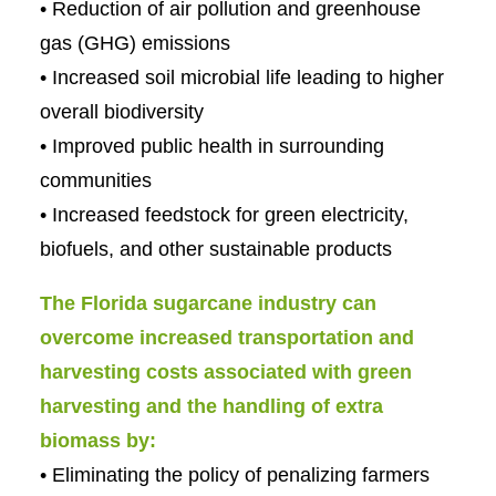
• Reduction of air pollution and greenhouse
gas (GHG) emissions
• Increased soil microbial life leading to higher
overall biodiversity
• Improved public health in surrounding
communities
• Increased feedstock for green electricity,
biofuels, and other sustainable products
The Florida sugarcane industry can
overcome increased transportation and
harvesting costs associated with green
harvesting and the handling of extra
biomass by:
• Eliminating the policy of penalizing farmers