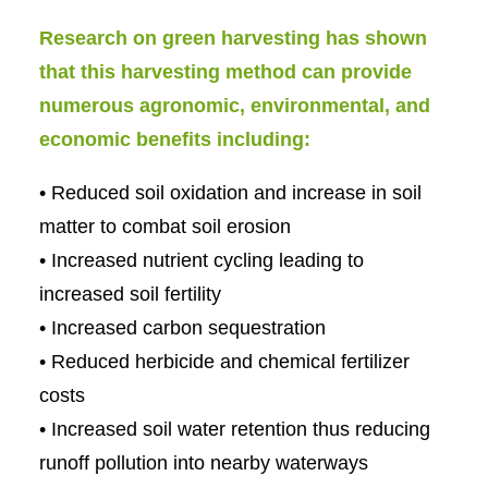
Research on green harvesting has shown
that this harvesting method can provide
numerous agronomic, environmental, and
economic benefits including:
• Reduced soil oxidation and increase in soil
matter to combat soil erosion
• Increased nutrient cycling leading to
increased soil fertility
• Increased carbon sequestration
• Reduced herbicide and chemical fertilizer
costs
• Increased soil water retention thus reducing
runoff pollution into nearby waterways