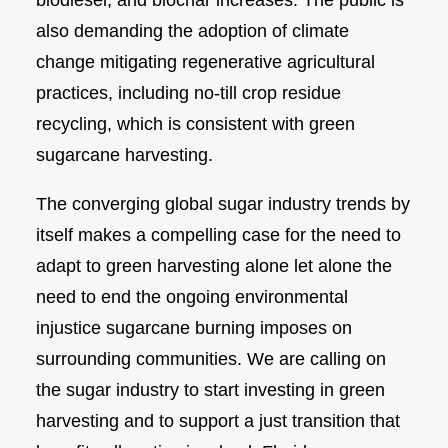
biodiesel, and biochar increases. The public is
also demanding the adoption of climate
change mitigating regenerative agricultural
practices, including no-till crop residue
recycling, which is consistent with green
sugarcane harvesting.
The converging global sugar industry trends by
itself makes a compelling case for the need to
adapt to green harvesting alone let alone the
need to end the ongoing environmental
injustice sugarcane burning imposes on
surrounding communities. We are calling on
the sugar industry to start investing in green
harvesting and to support a just transition that