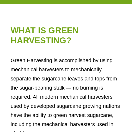
WHAT IS GREEN
HARVESTING?
Green Harvesting is accomplished by using
mechanical harvesters to mechanically
separate the sugarcane leaves and tops from
the sugar-bearing stalk — no burning is
required. All modern mechanical harvesters
used by developed sugarcane growing nations
have the ability to green harvest sugarcane,
including the mechanical harvesters used in