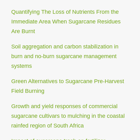
Quantifying The Loss of Nutrients From the
Immediate Area When Sugarcane Residues
Are Burnt
Soil aggregation and carbon stabilization in
burn and no-burn sugarcane management
systems
Green Alternatives to Sugarcane Pre-Harvest
Field Burning
Growth and yield responses of commercial
sugarcane cultivars to mulching in the coastal
rainfed region of South Africa