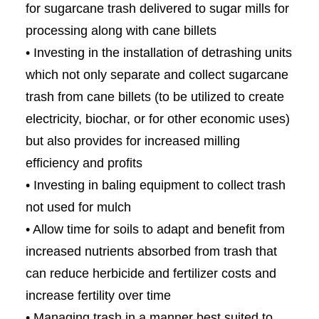
for sugarcane trash delivered to sugar mills for
processing along with cane billets
• Investing in the installation of detrashing units
which not only separate and collect sugarcane
trash from cane billets (to be utilized to create
electricity, biochar, or for other economic uses)
but also provides for increased milling
efficiency and profits
• Investing in baling equipment to collect trash
not used for mulch
• Allow time for soils to adapt and benefit from
increased nutrients absorbed from trash that
can reduce herbicide and fertilizer costs and
increase fertility over time
• Managing trash in a manner best suited to