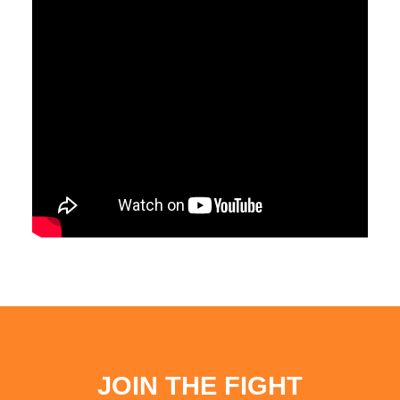
JOIN THE FIGHT