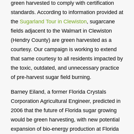
green harvested to comply with certification
standards. According to information provided at
the
Sugarland Tour in Clewiston
, sugarcane
fields adjacent to the Walmart in Clewiston
(Hendry County) are green harvested as a
courtesy. Our campaign is working to extend
that same courtesy to all residents impacted by
the toxic, outdated, and unnecessary practice
of pre-harvest sugar field burning.
Barney Eiland, a former Florida Crystals
Corporation Agricultural Engineer, predicted in
2006 that the future of Florida sugar growing
would be green harvesting, with new potential
expansion of bio-energy production at Florida