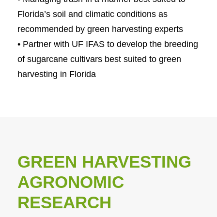
Florida’s soil and climatic conditions as
recommended by green harvesting experts
• Partner with UF IFAS to develop the breeding
of sugarcane cultivars best suited to green
harvesting in Florida
GREEN HARVESTING
AGRONOMIC
RESEARCH