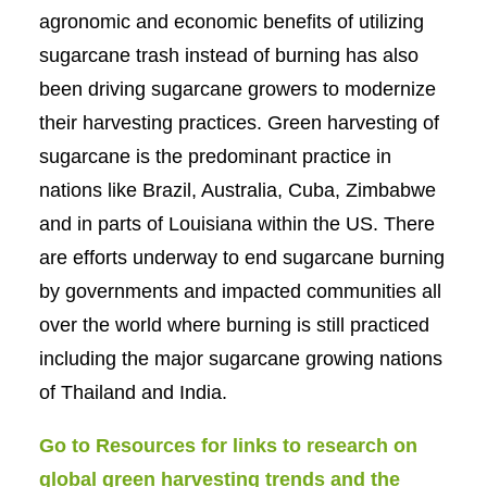
agronomic and economic benefits of utilizing
sugarcane trash instead of burning has also
been driving sugarcane growers to modernize
their harvesting practices. Green harvesting of
sugarcane is the predominant practice in
nations like Brazil, Australia, Cuba, Zimbabwe
and in parts of Louisiana within the US. There
are efforts underway to end sugarcane burning
by governments and impacted communities all
over the world where burning is still practiced
including the major sugarcane growing nations
of Thailand and India.
Go to Resources for links to research on
global green harvesting trends and the