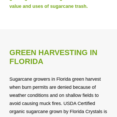
value and uses of sugarcane trash.
GREEN HARVESTING IN
FLORIDA
Sugarcane growers in Florida green harvest
when burn permits are denied because of
weather conditions and on shallow fields to
avoid causing muck fires. USDA Certified
organic sugarcane grown by Florida Crystals is