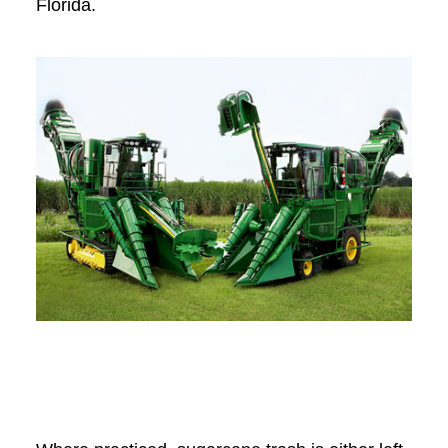
Florida.