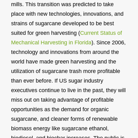
mills. This transition was predicted to take
place with new technologies, innovations, and
strains of sugarcane developed to be best
suited for green harvesting (
Current Status of
Mechanical Harvesting in Florida
). Since 2006,
technology and innovations from around the
world have made green harvesting and the
utilization of sugarcane trash more profitable
than ever before. If US sugar industry
executives continue to live in the past, they will
miss out on taking advantage of profitable
opportunities as the demand for organic
sugarcane, and cleaner forms of renewable
biomass energy like sugarcane ethanol,