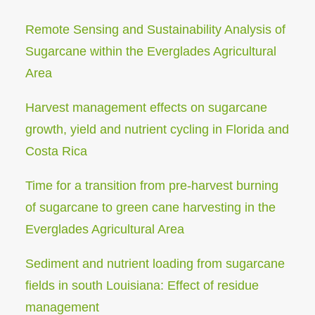
Remote Sensing and Sustainability Analysis of
Sugarcane within the Everglades Agricultural
Area
Harvest management effects on sugarcane
growth, yield and nutrient cycling in Florida and
Costa Rica
Time for a transition from pre-harvest burning
of sugarcane to green cane harvesting in the
Everglades Agricultural Area
Sediment and nutrient loading from sugarcane
fields in south Louisiana: Effect of residue
management