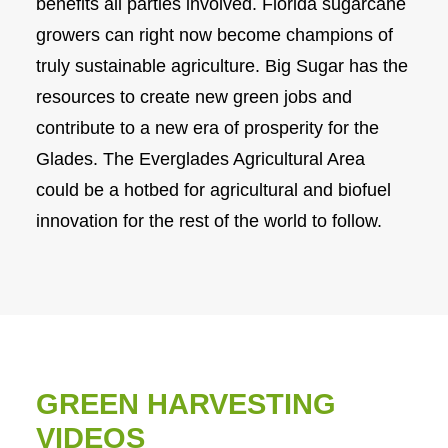
benefits all parties involved. Florida sugarcane
growers can right now become champions of
truly sustainable agriculture. Big Sugar has the
resources to create new green jobs and
contribute to a new era of prosperity for the
Glades. The Everglades Agricultural Area
could be a hotbed for agricultural and biofuel
innovation for the rest of the world to follow.
GREEN HARVESTING
VIDEOS