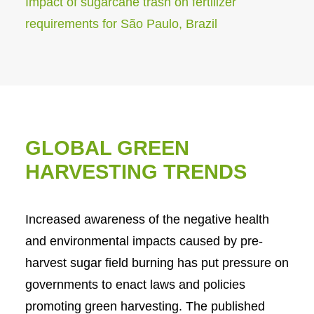
Impact of sugarcane trash on fertilizer
requirements for São Paulo, Brazil
GLOBAL GREEN
HARVESTING TRENDS
Increased awareness of the negative health
and environmental impacts caused by pre-
harvest sugar field burning has put pressure on
governments to enact laws and policies
promoting green harvesting. The published