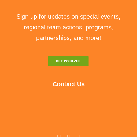
Sign up for updates on special events,
regional team actions, programs,
partnerships, and more!
GET INVOLVED
Contact Us